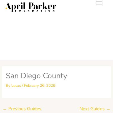
Skip
to
content
San Diego County
By
Lucas
/
February 26, 2026
←
Previous Guides
Next Guides
→