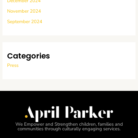
December 2024
November 2024
September 2024
Categories
Press
We Empower and Strengthen children, families and
communities through culturally engaging services.