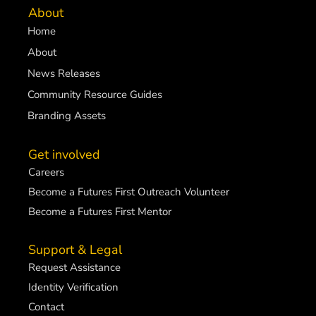
About
Home
About
News Releases
Community Resource Guides
Branding Assets
Get involved
Careers
Become a Futures First Outreach Volunteer
Become a Futures First Mentor
Support & Legal
Request Assistance
Identity Verification
Contact