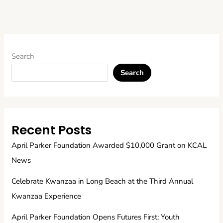
Search
Search
Recent Posts
April Parker Foundation Awarded $10,000 Grant on KCAL
News
Celebrate Kwanzaa in Long Beach at the Third Annual
Kwanzaa Experience
April Parker Foundation Opens Futures First: Youth