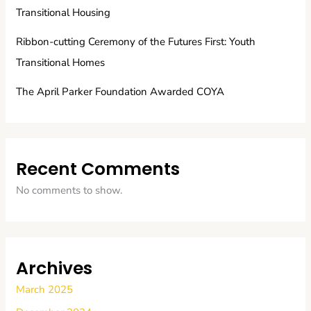
Transitional Housing
Ribbon-cutting Ceremony of the Futures First: Youth
Transitional Homes
The April Parker Foundation Awarded COYA
Recent Comments
No comments to show.
Archives
March 2025