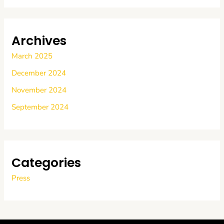
Archives
March 2025
December 2024
November 2024
September 2024
Categories
Press