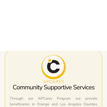
APCARES
Community Supportive Services
Through our APCares Program we provide
beneficiaries in Orange and Los Angeles Counties