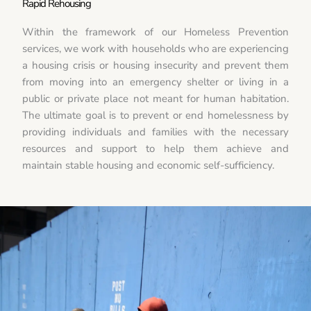
Rapid Rehousing
Within the framework of our Homeless Prevention
services, we work with households who are experiencing
a housing crisis or housing insecurity and prevent them
from moving into an emergency shelter or living in a
public or private place not meant for human habitation.
The ultimate goal is to prevent or end homelessness by
providing individuals and families with the necessary
resources and support to help them achieve and
maintain stable housing and economic self-sufficiency.