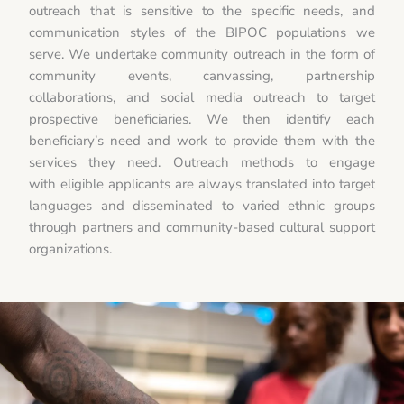
outreach that is sensitive to the specific needs, and
communication styles of the BIPOC populations we
serve. We undertake community outreach in the form of
community events, canvassing, partnership
collaborations, and social media outreach to target
prospective beneficiaries. We then identify each
beneficiary’s need and work to provide them with the
services they need. Outreach methods to engage
with eligible applicants are always translated into target
languages and disseminated to varied ethnic groups
through partners and community-based cultural support
organizations.