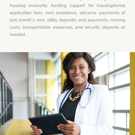
housing insecurity funding support for housing/rental
application fees, rent assistance, advance payments of
last month’s rent, utility deposits, and payments, moving
costs, transportation expenses, and security deposits as
needed.