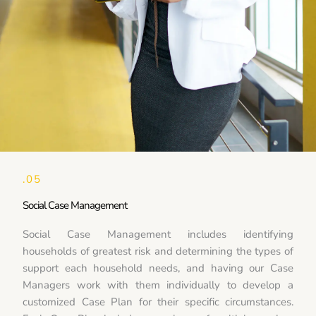
.05
Social Case Management
Social Case Management includes identifying
households of greatest risk and determining the types of
support each household needs, and having our Case
Managers work with them individually to develop a
customized Case Plan for their specific circumstances.