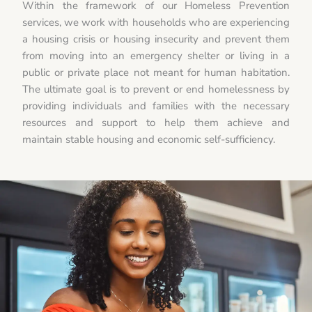
Within the framework of our Homeless Prevention
services, we work with households who are experiencing
a housing crisis or housing insecurity and prevent them
from moving into an emergency shelter or living in a
public or private place not meant for human habitation.
The ultimate goal is to prevent or end homelessness by
providing individuals and families with the necessary
resources and support to help them achieve and
maintain stable housing and economic self-sufficiency.