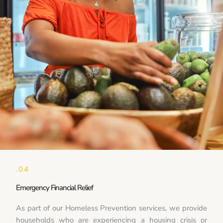
.04
Emergency Financial Relief
As part of our Homeless Prevention services, we provide
households who are experiencing a housing crisis or