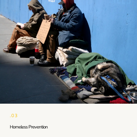
.03
Homeless Prevention