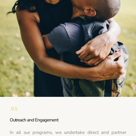
.01
Outreach and Engagement
In all our programs, we undertake direct and partner