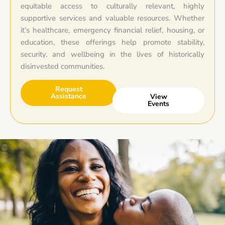
equitable access to culturally relevant, highly
supportive services and valuable resources. Whether
it’s healthcare, emergency financial relief, housing, or
education, these offerings help promote stability,
security, and wellbeing in the lives of historically
disinvested communities.
Request
Assistance
View
Events