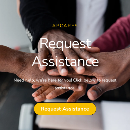
APCARES
Request
Assistance
Need help, we’re here for you! Click below to request
assistance.
Request Assistance