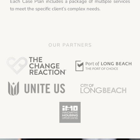
Each Case Plan includes a package of multiple services
to meet the specific client’s complex needs.
OUR PARTNERS