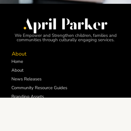
We Empower and Strengthen children, families and
communities through culturally engaging services.
About
Home
About
News Releases
Community Resource Guides
Branding Assets
Get involved
Careers
Become a Futures First Outreach Volunteer