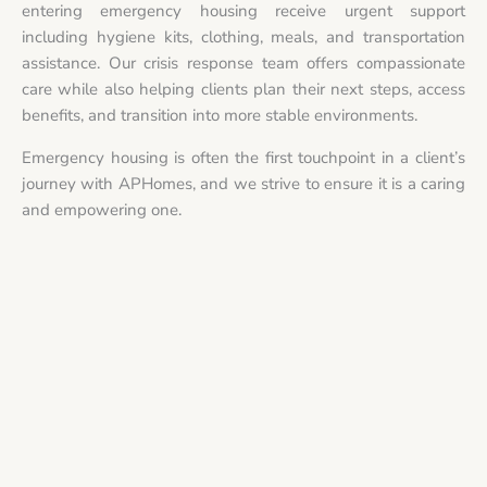
entering emergency housing receive urgent support
including hygiene kits, clothing, meals, and transportation
assistance. Our crisis response team offers compassionate
care while also helping clients plan their next steps, access
benefits, and transition into more stable environments.
Emergency housing is often the first touchpoint in a client’s
journey with APHomes, and we strive to ensure it is a caring
and empowering one.