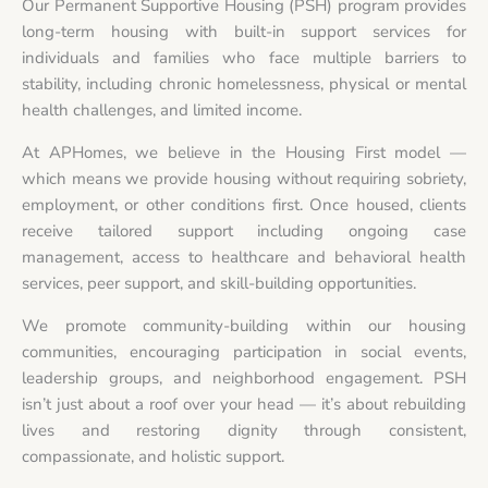
Our Permanent Supportive Housing (PSH) program provides
long-term housing with built-in support services for
individuals and families who face multiple barriers to
stability, including chronic homelessness, physical or mental
health challenges, and limited income.
At APHomes, we believe in the Housing First model —
which means we provide housing without requiring sobriety,
employment, or other conditions first. Once housed, clients
receive tailored support including ongoing case
management, access to healthcare and behavioral health
services, peer support, and skill-building opportunities.
We promote community-building within our housing
communities, encouraging participation in social events,
leadership groups, and neighborhood engagement. PSH
isn’t just about a roof over your head — it’s about rebuilding
lives and restoring dignity through consistent,
compassionate, and holistic support.