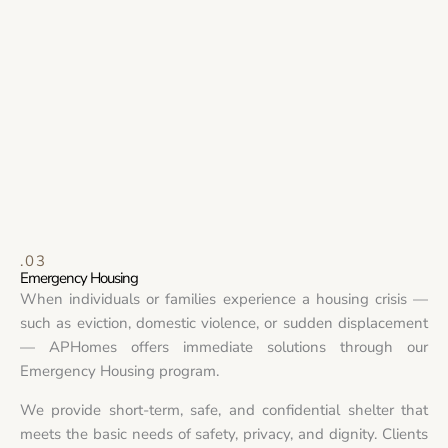
.03
Emergency Housing
When individuals or families experience a housing crisis —
such as eviction, domestic violence, or sudden displacement
— APHomes offers immediate solutions through our
Emergency Housing program.
We provide short-term, safe, and confidential shelter that
meets the basic needs of safety, privacy, and dignity. Clients