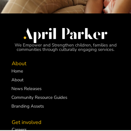
We Empower and Strengthen children, families and
communities through culturally engaging services.
About
Home
About
News Releases
Community Resource Guides
Branding Assets
Get involved
Careers