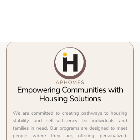
APHOMES
Empowering Communities with
Housing Solutions
We are committed to creating pathways to housing
stability and self-sufficiency for individuals and
families in need. Our programs are designed to meet
people where they are, offering personalized,