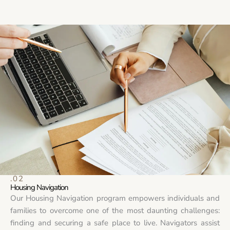
.02
Housing Navigation
Our Housing Navigation program empowers individuals and
families to overcome one of the most daunting challenges:
finding and securing a safe place to live. Navigators assist