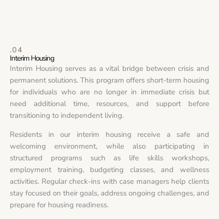
.04
Interim Housing
Interim Housing serves as a vital bridge between crisis and
permanent solutions. This program offers short-term housing
for individuals who are no longer in immediate crisis but
need additional time, resources, and support before
transitioning to independent living.
Residents in our interim housing receive a safe and
welcoming environment, while also participating in
structured programs such as life skills workshops,
employment training, budgeting classes, and wellness
activities. Regular check-ins with case managers help clients
stay focused on their goals, address ongoing challenges, and
prepare for housing readiness.