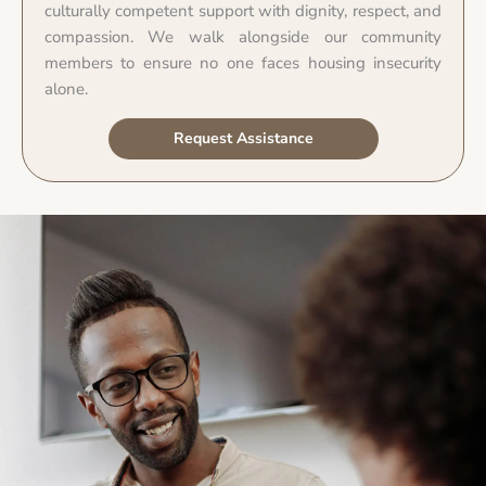
culturally competent support with dignity, respect, and
compassion. We walk alongside our community
members to ensure no one faces housing insecurity
alone.
Request Assistance