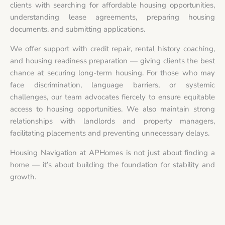
clients with searching for affordable housing opportunities,
understanding lease agreements, preparing housing
documents, and submitting applications.
We offer support with credit repair, rental history coaching,
and housing readiness preparation — giving clients the best
chance at securing long-term housing. For those who may
face discrimination, language barriers, or systemic
challenges, our team advocates fiercely to ensure equitable
access to housing opportunities. We also maintain strong
relationships with landlords and property managers,
facilitating placements and preventing unnecessary delays.
Housing Navigation at APHomes is not just about finding a
home — it’s about building the foundation for stability and
growth.