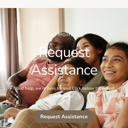
APHOMES
Request
Assistance
Need help, we’re here for you! Click below to request
assistance.
Request Assistance