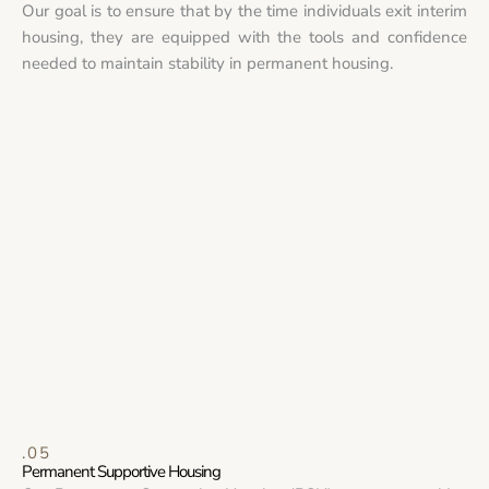
Our goal is to ensure that by the time individuals exit interim
housing, they are equipped with the tools and confidence
needed to maintain stability in permanent housing.
.05
Permanent Supportive Housing