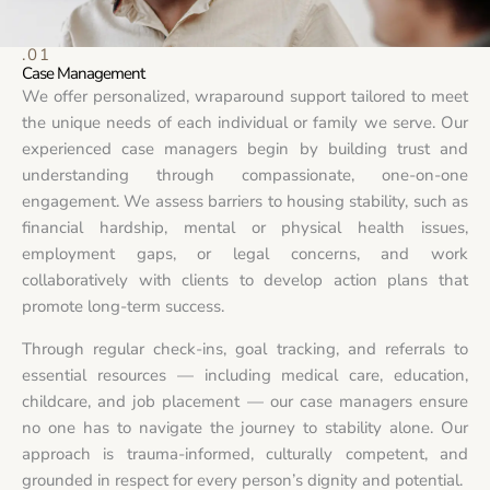
.01
Case Management
We offer personalized, wraparound support tailored to meet
the unique needs of each individual or family we serve. Our
experienced case managers begin by building trust and
understanding through compassionate, one-on-one
engagement. We assess barriers to housing stability, such as
financial hardship, mental or physical health issues,
employment gaps, or legal concerns, and work
collaboratively with clients to develop action plans that
promote long-term success.
Through regular check-ins, goal tracking, and referrals to
essential resources — including medical care, education,
childcare, and job placement — our case managers ensure
no one has to navigate the journey to stability alone. Our
approach is trauma-informed, culturally competent, and
grounded in respect for every person’s dignity and potential.