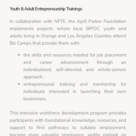
Youth & Adult Entrepreneurship Trainings
In collaboration with NFTE, the April Parker Foundation
implements projects where local BIPOC youth and
adults living in Orange and Los Angeles Counties attend
Biz Camps that provide them with:
the skills and resources needed for job placement
and career advancement through an
individualized, self-directed, and whole-person
approach,
entrepreneurial training and mentorship for
individuals interested in launching their own
businesses.
This intensive workforce development program provides
participants with foundational knowledge, resources, and
support to find pathways to suitable employment,
become more valuable employees, and/or embark on