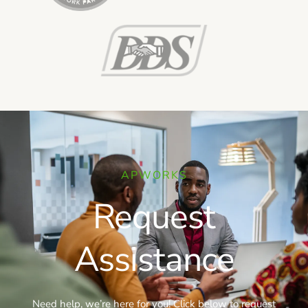
APWORKS
Request
Assistance
Need help, we’re here for you! Click below to request