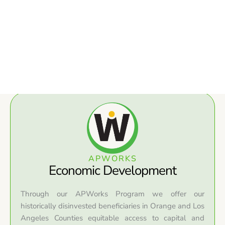
APWORKS
Economic Development
Through our APWorks Program we offer our
historically disinvested beneficiaries in Orange and Los
Angeles Counties equitable access to capital and