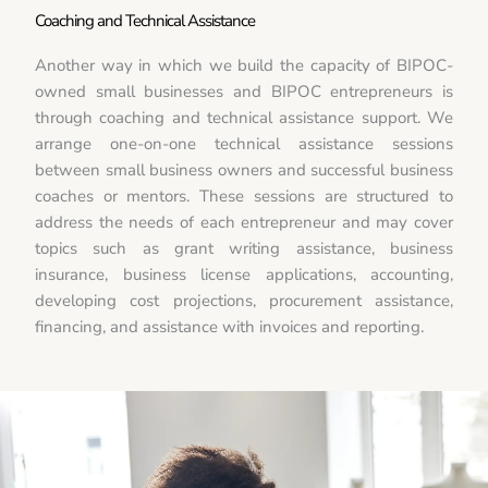
Coaching and Technical Assistance
Another way in which we build the capacity of BIPOC-
owned small businesses and BIPOC entrepreneurs is
through coaching and technical assistance support. We
arrange one-on-one technical assistance sessions
between small business owners and successful business
coaches or mentors. These sessions are structured to
address the needs of each entrepreneur and may cover
topics such as grant writing assistance, business
insurance, business license applications, accounting,
developing cost projections, procurement assistance,
financing, and assistance with invoices and reporting.