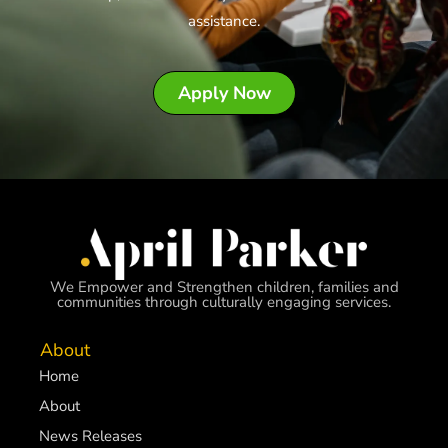
assistance.
Apply Now
We Empower and Strengthen children, families and
communities through culturally engaging services.
About
Home
About
News Releases