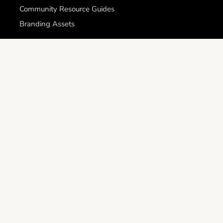
Community Resource Guides
Branding Assets
Get involved
Careers
Become a Futures First Outreach Volunteer
Become a Futures First Mentor
Support & Legal
Request Assistance
Identity Verification
Contact
Privacy Policy
APHealth SMS Privacy Statement