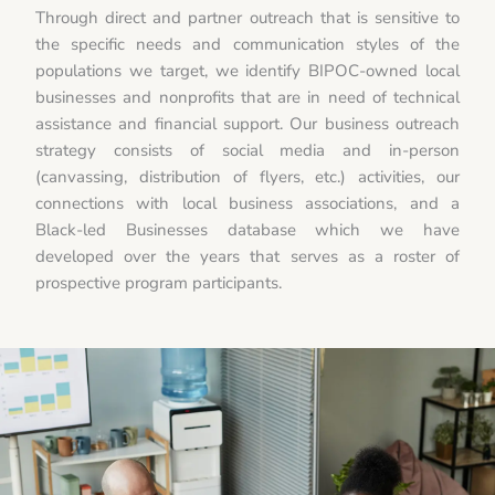
Through direct and partner outreach that is sensitive to
the specific needs and communication styles of the
populations we target, we identify BIPOC-owned local
businesses and nonprofits that are in need of technical
assistance and financial support. Our business outreach
strategy consists of social media and in-person
(canvassing, distribution of flyers, etc.) activities, our
connections with local business associations, and a
Black-led Businesses database which we have
developed over the years that serves as a roster of
prospective program participants.