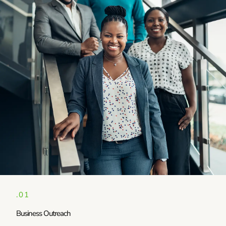
.01
Business Outreach