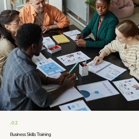
.02
Business Skills Training