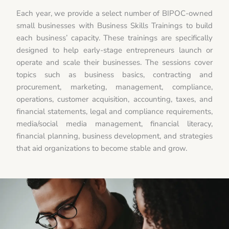
Each year, we provide a select number of BIPOC-owned
small businesses with Business Skills Trainings to build
each business’ capacity. These trainings are specifically
designed to help early-stage entrepreneurs launch or
operate and scale their businesses. The sessions cover
topics such as business basics, contracting and
procurement, marketing, management, compliance,
operations, customer acquisition, accounting, taxes, and
financial statements, legal and compliance requirements,
media/social media management, financial literacy,
financial planning, business development, and strategies
that aid organizations to become stable and grow.