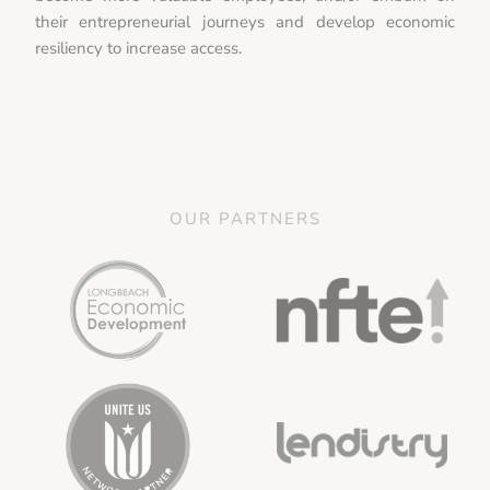
their entrepreneurial journeys and develop economic
resiliency to increase access.
OUR PARTNERS