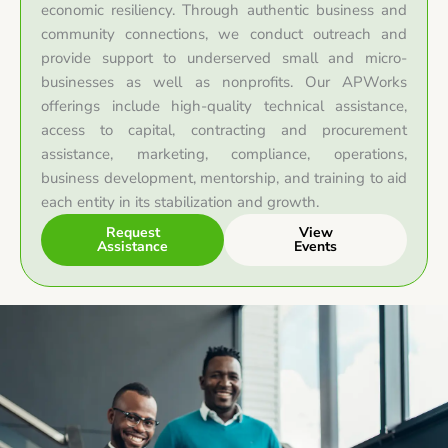
economic resiliency. Through authentic business and
community connections, we conduct outreach and
provide support to underserved small and micro-
businesses as well as nonprofits. Our APWorks
offerings include high-quality technical assistance,
access to capital, contracting and procurement
assistance, marketing, compliance, operations,
business development, mentorship, and training to aid
each entity in its stabilization and growth.
Request
View
Assistance
Events