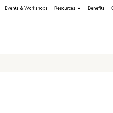
en Programs
Open Resources
Events & Workshops
Resources
Benefits