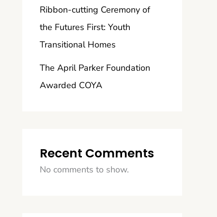
Ribbon-cutting Ceremony of
the Futures First: Youth
Transitional Homes
The April Parker Foundation
Awarded COYA
Recent Comments
No comments to show.