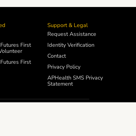
ved
Support & Legal
Request Assistance
Futures First
Identity Verification
Volunteer
Contact
Futures First
Privacy Policy
APHealth SMS Privacy
Statement
SITE BY
CUBILANI