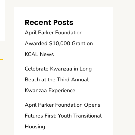
Recent Posts
April Parker Foundation
Awarded $10,000 Grant on
KCAL News
→
Celebrate Kwanzaa in Long
Beach at the Third Annual
Kwanzaa Experience
April Parker Foundation Opens
Futures First: Youth Transitional
Housing