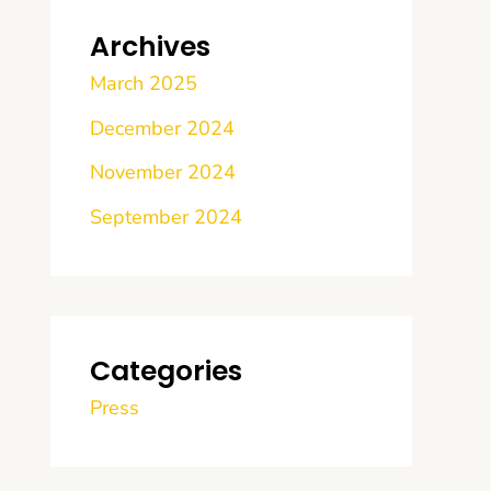
Archives
March 2025
December 2024
November 2024
September 2024
Categories
Press