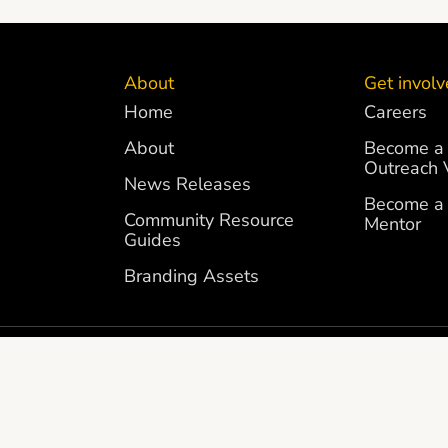
About
Get invol
Home
Careers
About
Become a 
Outreach 
News Releases
Become a 
Community Resource
Mentor
Guides
Branding Assets
FTS AND DONATIONS ARE
FEDERAL TAX ID NUMBER 83-