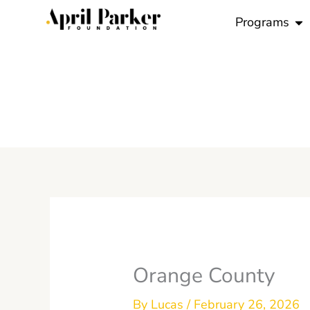
Skip
Op
Programs
to
content
Orange County
By
Lucas
/
February 26, 2026