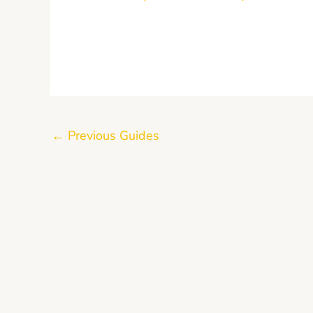
←
Previous Guides