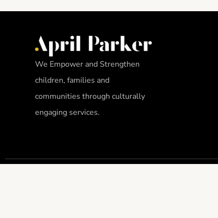
We Empower and Strengthen
children, families and
communities through culturally
engaging services.
THE APRIL PARKER FOUNDATION, INC. IS A 501(C)3 ORGANIZATION. GI
DEDUCTIBLE TO THE FULL EXTENT ALLOWABLE UNDER IRS REGULATION. 
1094606.
APRIL PARKER FOUNDATION PRIVACY POLICY
–
HMIS PRIVACY NOTICE
.
COPYRIGHT © 2023 BY APRIL PARKER FOUNDATION