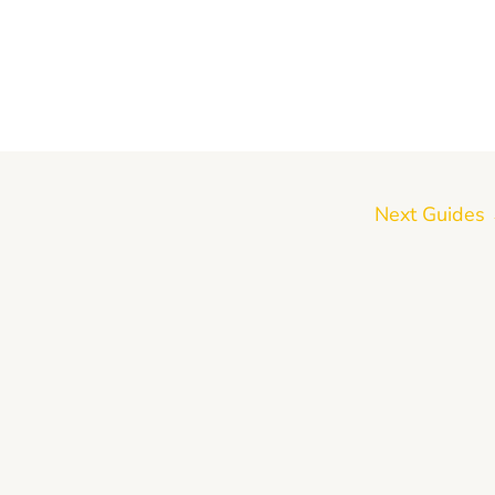
Next Guides