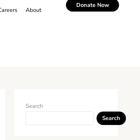
Donate Now
Careers
About
Search
Search