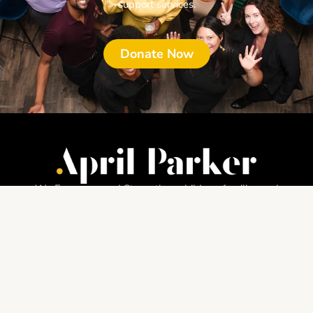
support services.
Donate Now
We Empower and Strengthen children, families and
communities through culturally engaging services.
About
Home
About
News Releases