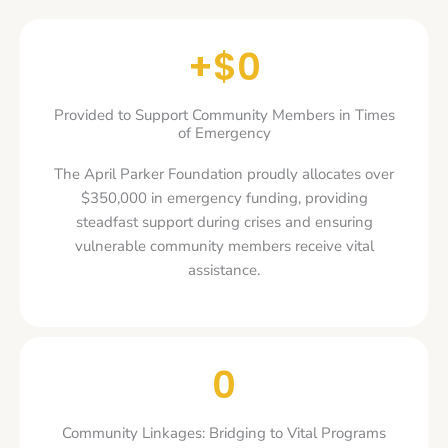
+$
0
Provided to Support Community Members in Times
of Emergency
The April Parker Foundation proudly allocates over
$350,000 in emergency funding, providing
steadfast support during crises and ensuring
vulnerable community members receive vital
assistance.
0
Community Linkages: Bridging to Vital Programs