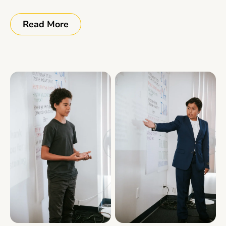
Read More