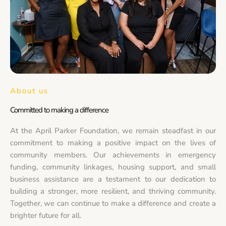
About us
Committed to making a difference
At the April Parker Foundation, we remain steadfast in our
commitment to making a positive impact on the lives of
community members. Our achievements in emergency
funding, community linkages, housing support, and small
business assistance are a testament to our dedication to
building a stronger, more resilient, and thriving community.
Together, we can continue to make a difference and create a
brighter future for all.