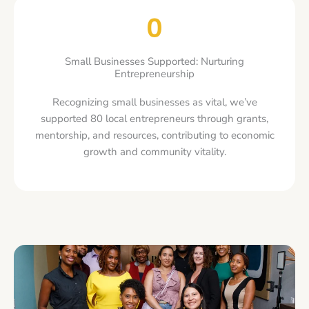
0
Small Businesses Supported: Nurturing
Entrepreneurship
Recognizing small businesses as vital, we’ve
supported 80 local entrepreneurs through grants,
mentorship, and resources, contributing to economic
growth and community vitality.