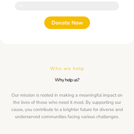
1%
Donate Now
Who we help
Why help us?
Our mission is rooted in making a meaningful impact on
the lives of those who need it most. By supporting our
cause, you contribute to a brighter future for diverse and
underserved communities facing various challenges.