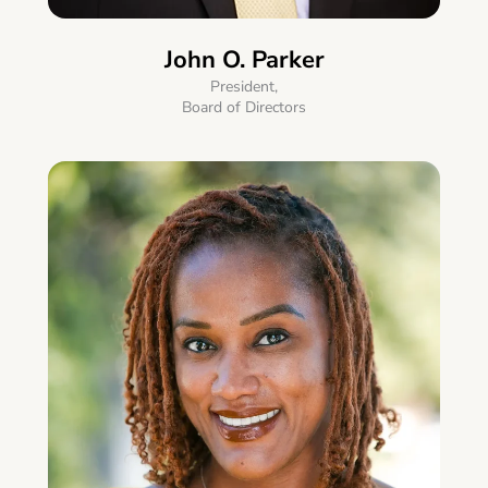
John O. Parker
President,
Board of Directors