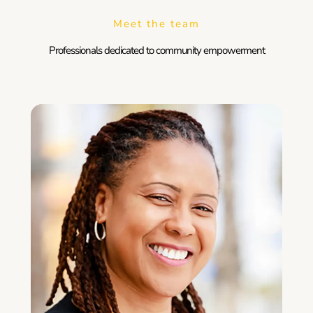
Meet the team
Professionals dedicated to community empowerment