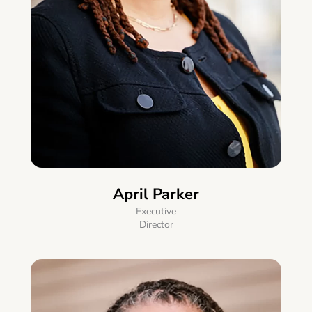
April Parker
Executive
Director​