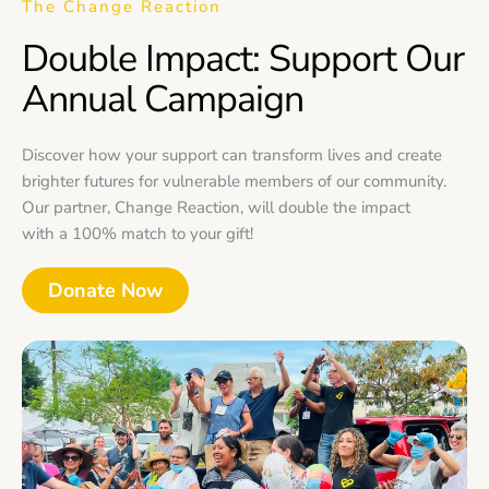
The Change Reaction
Double Impact: Support Our
Annual Campaign
Discover how your support can transform lives and create
brighter futures for vulnerable members of our community.
Our partner, Change Reaction, will double the impact
with a 100% match to your gift!
Donate Now