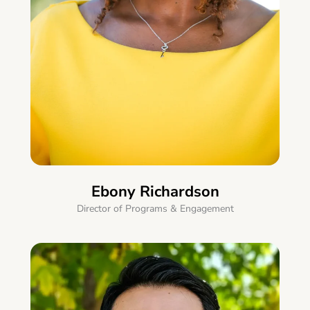
Ebony Richardson
Director of Programs & Engagement