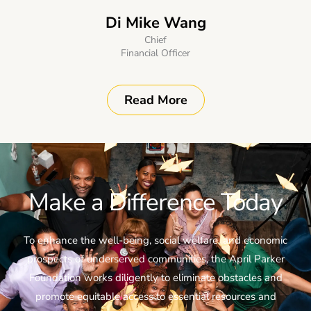
Di Mike Wang
Chief
Financial Officer
Read More
Make a Difference Today
To enhance the well-being, social welfare, and economic
prospects of underserved communities, the April Parker
Foundation works diligently to eliminate obstacles and
promote equitable access to essential resources and