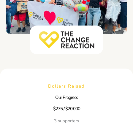
Dollars Raised
Our Progress
$275 / $20,000
3 supporters