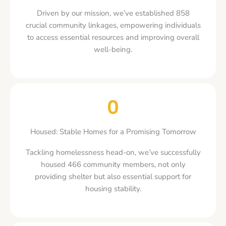
Driven by our mission, we’ve established 858
crucial community linkages, empowering individuals
to access essential resources and improving overall
well-being.
0
Housed: Stable Homes for a Promising Tomorrow
Tackling homelessness head-on, we’ve successfully
housed 466 community members, not only
providing shelter but also essential support for
housing stability.